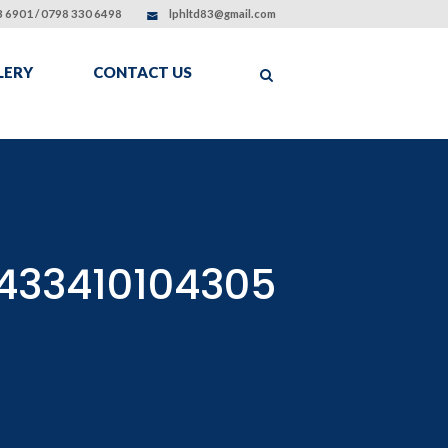
 6901 / 0798 330 6498
lphltd83@gmail.com
LERY
CONTACT US
433410104305