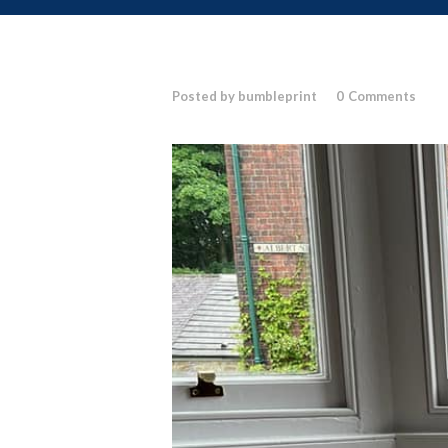
Posted by bumbleprint
0
Comments