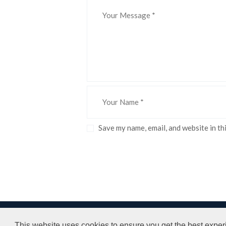
Save my name, email, and website in th
LPH LTD © All rights reserved.
Terms and
This website uses cookies to ensure you get the best exper