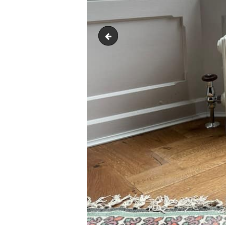
245327526_1003875110184688_