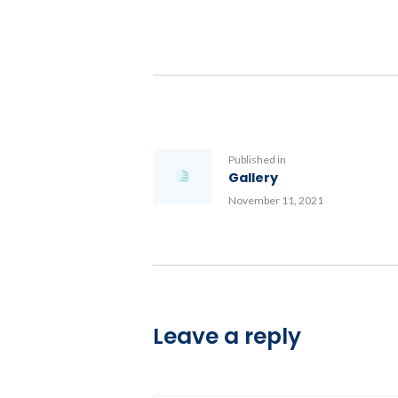
Post
navigation
Previous
Published in
Gallery
post:
November 11, 2021
Leave a reply