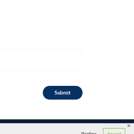
✕
Decline
Accept