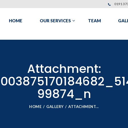
0191 373
HOME
OUR SERVICES
TEAM
GAL
Attachment:
003875170184682_51
99874_n
HOME
GALLERY
ATTACHMENT...