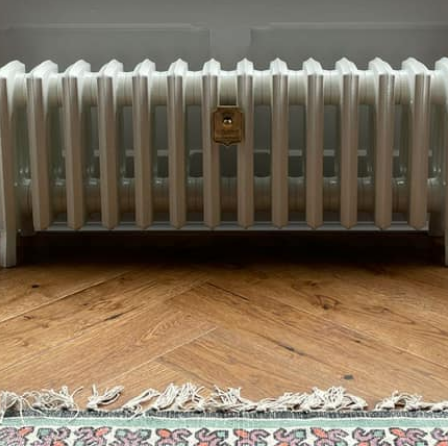
52895298344864293_n