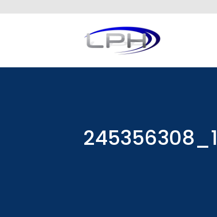
245356308_1