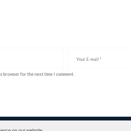
is browser for the next time I comment.
 Conditions
ience on our website.