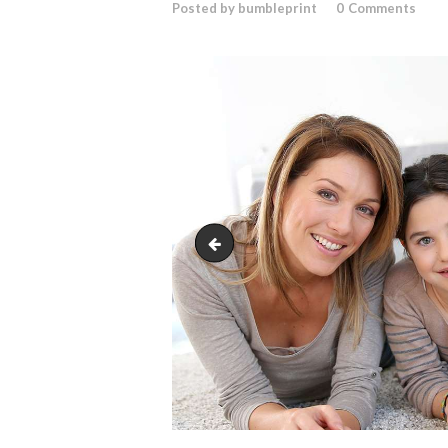
Posted by bumbleprint
0
Comments
bg-7