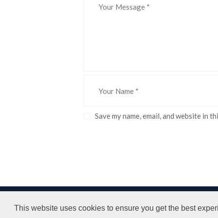
Save my name, email, and website in th
LPH LTD © All rights reserved.
Terms and
This website uses cookies to ensure you get the best exper
Website Design by Bumble Print