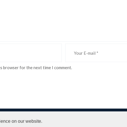
is browser for the next time I comment.
 Conditions
ience on our website.