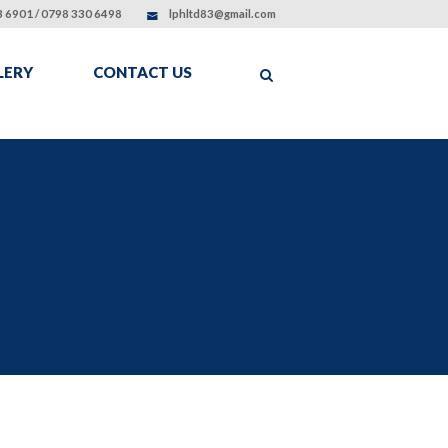
 6901 / 0798 330 6498
lphltd83@gmail.com
LERY
CONTACT US