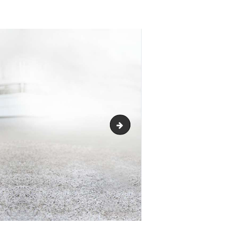
logo_header