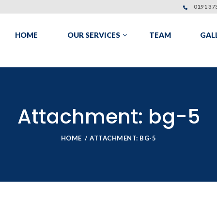
0191 373
HOME
OUR SERVICES
TEAM
GAL
Attachment: bg-5
HOME
ATTACHMENT: BG-5