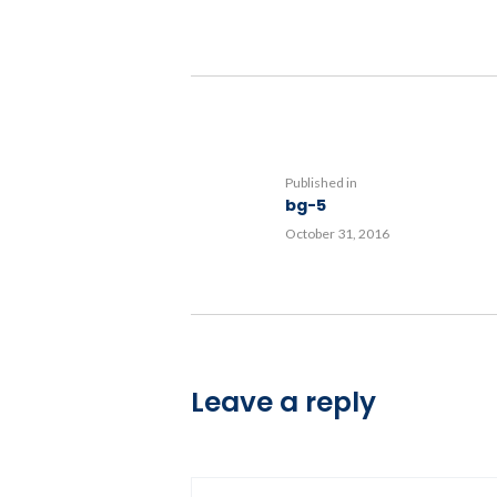
Post
navigation
Previous
Published in
bg-5
post:
October 31, 2016
Leave a reply