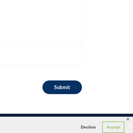
✕
Decline
Accept