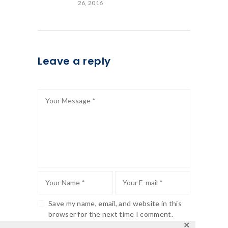
26, 2016
Leave a reply
Save my name, email, and website in this
browser for the next time I comment.
✕