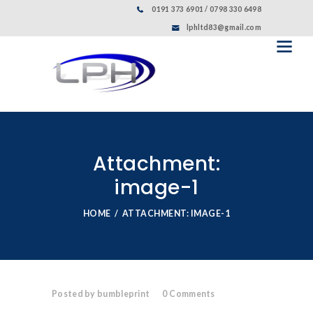
0191 373 6901 / 0798 330 6498
lphltd83@gmail.com
Attachment:
image-1
HOME
ATTACHMENT: IMAGE-1
Posted by bumbleprint
0
Comments